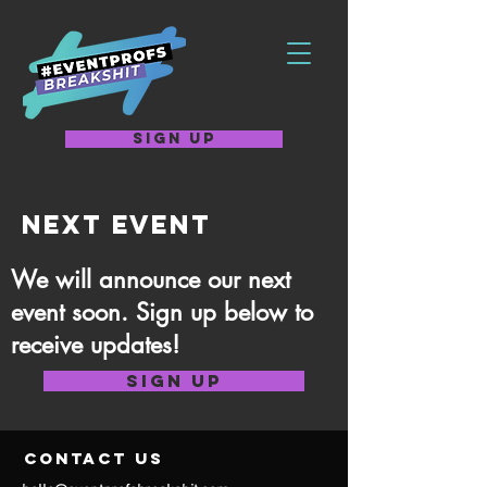
SIGN UP
NEXT EVENT
We will announce our next
event soon. Sign up below to
receive updates!
SIGN UP
contact us