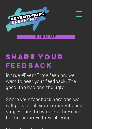
SIGN UP
Share Your
Feedback
In true #EventProfs fashion, we
want to hear your feedback. The
good, the bad and the ugly!
Share your feedback here and we
will provide all your comments and
suggestions to twinet so they can
further improve their offering.