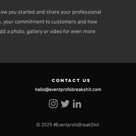
 how you started and share your professional
ues, your commitment to customers and how
dd a photo, gallery or video for even more
contact us
hello@eventprofsbreakshit.com
© 2025 #EventprofsBreakShit