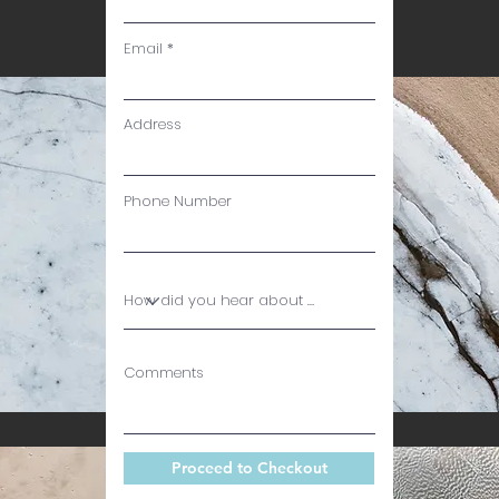
Email
Address
Phone Number
Comments
Proceed to Checkout