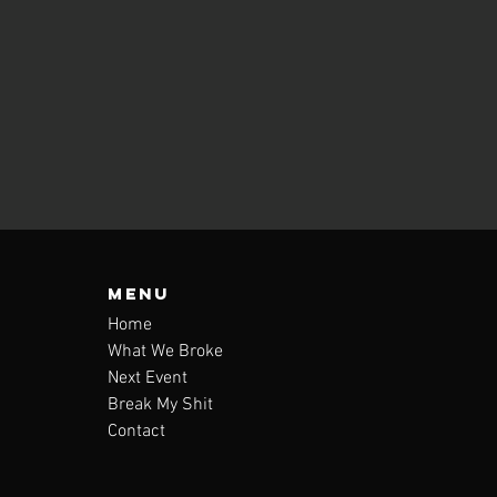
Menu
Home
What We Broke
Next Event
Break My Shit
Contact