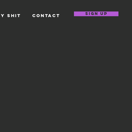
SIGN UP
Y SHIT
CONTACT