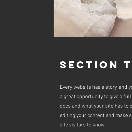
Section T
Every website has a story, and y
a great opportunity to give a f
does and what your site has to of
editing your content and make su
site visitors to know.