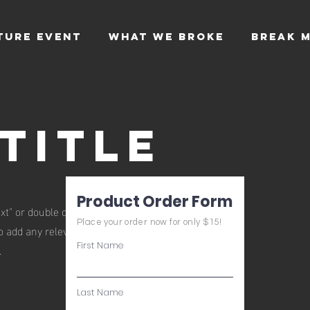
TURE EVENT
WHAT WE BROKE
BREAK M
Title
Product Order Form
xt" or double click on the text box to start
Place your order now for only $15!
 add any relevant details or information that
First Name
.
Last Name