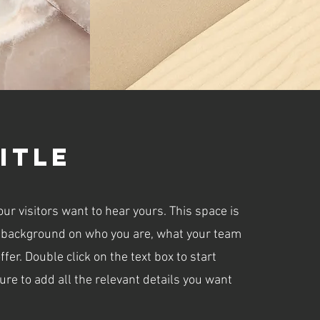
itle
our visitors want to hear yours. This space is
ull background on who you are, what your team
fer. Double click on the text box to start
re to add all the relevant details you want