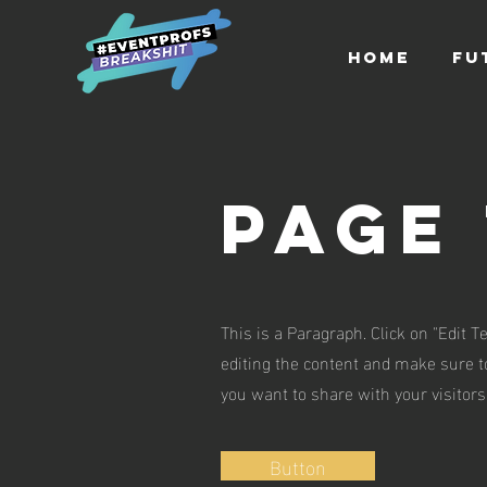
HOME
FU
Page 
This is a Paragraph. Click on "Edit Te
editing the content and make sure to
you want to share with your visitors
Button