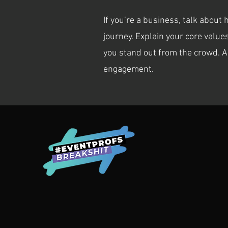
If you’re a business, talk about
journey. Explain your core val
you stand out from the crowd. A
engagement.